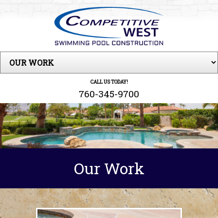
CALL US TODAY!
760-345-9700
Our Work