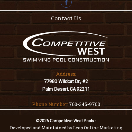

Contact Us
Address:
77980 Wildcat Dr., #2
Palm Desert,
CA
92211
Phone Number:
760-345-9700
©2026 Competitive West Pools -
Developed and Maintained by Leap Online Marketing