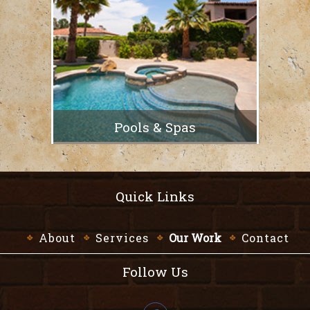
Pools & Spas
Quick Links
About
Services
Our Work
Contact
Follow Us