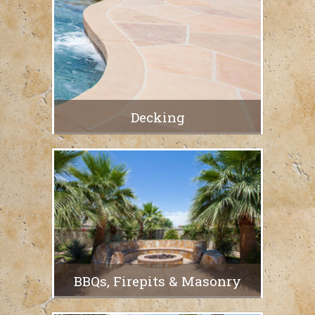
Decking
BBQs, Firepits & Masonry